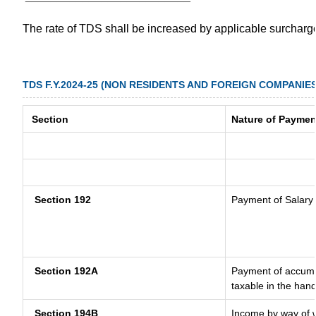
The rate of TDS shall be increased by applicable surchar
TDS F.Y.2024-25 (NON RESIDENTS AND FOREIGN COMPANIES
Section
Nature of Paymen
Section 192
Payment of Salary
Section 192A
Payment of accumul
taxable in the han
Section 194B
Income by way of w