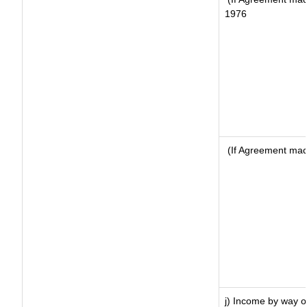
1976
(If Agreement made
j) Income by way of