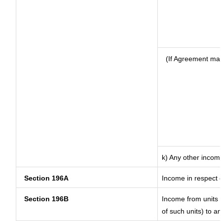
(If Agreement mad
k) Any other incom
Section 196A
Income in respect 
Section 196B
Income from units (
of such units) to a