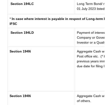
Section 194LC
Long Term Bond/ 
01 July 2023
listed
*
In case where interest is payable in respect of Long-ter
IFSC
Section 194LD
Payment of interes
Company or Governm
Investor or a Quali
Section 194N
Aggregate Cash wit
Post office etc.
(* 
previous years imm
due date for filing
Section 194N
Aggregate Cash wit
of others.