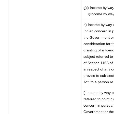
g)i) Income by way 
ii)Income by way
h) Income by way 
Indian concern in 
the Government or 
consideration for th
granting of a licen
subject referred to 
of Section 115A of 
in respect of any 
proviso to sub-sec
Act, to a person re
i) Income by way of
referred to point 
concern in pursuan
Government or the