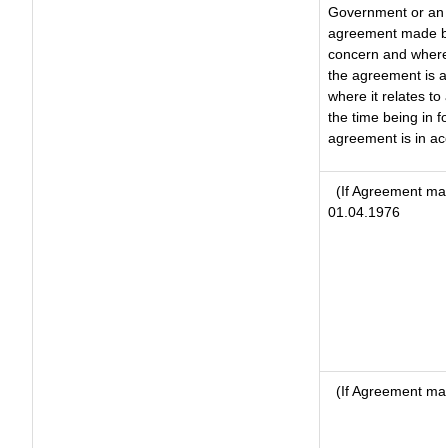
Government or an 
agreement made by 
concern and where
the agreement is 
where it relates to 
the time being in f
agreement is in ac
(If Agreement mad
01.04.1976
(If Agreement mad