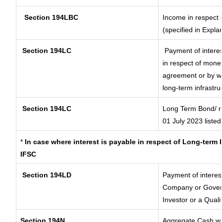
Section 194LBC
Income in respect o
(specified in Expl
Section 194LC
Payment of interes
in respect of mone
agreement or by wa
long-term infrastru
Section 194LC
Long Term Bond/ 
01 July 2023
listed
*
In case where interest is payable in respect of Long-ter
IFSC
Section 194LD
Payment of interes
Company or Governm
Investor or a Quali
Section 194N
Aggregate Cash wit