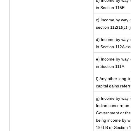
b) Income by way of
in Section 115E
c) Income by way of
section 112(1)(c) (ii
d) Income by way of
in Section 112A ex
e) Income by way of
in Section 111A
f) Any other long-t
capital gains refer
g) Income by way o
Indian concern on
Government or the 
being income by way
194LB or Section 