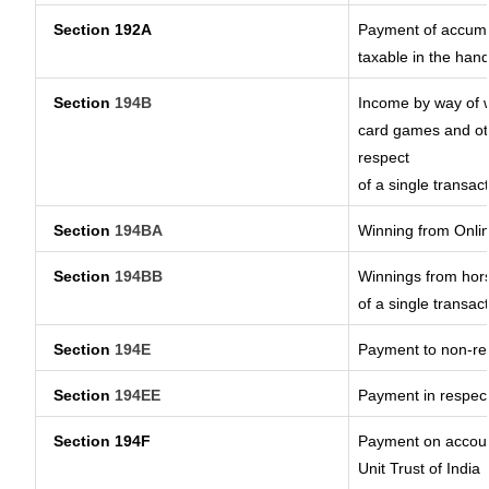
Section 192A
Payment of accumul
taxable in the han
Section
194B
Income by way of w
card games and oth
respect
of a single transact
Section
194BA
Winning from Onl
Section
194BB
Winnings from hors
of a single transact
Section
194E
Payment to non-res
Section
194EE
Payment in respec
Section 194F
Payment on account
Unit Trust of India