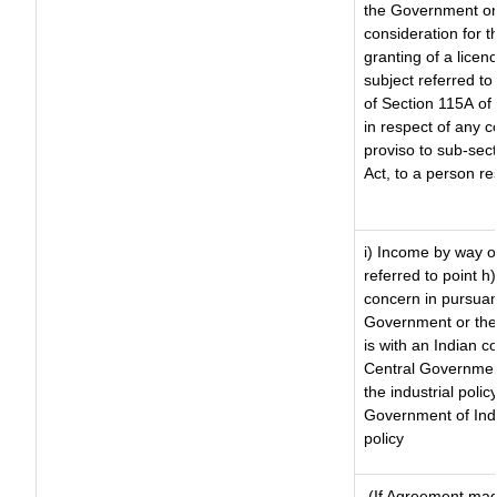
the Government or 
consideration for th
granting of a licen
subject referred to 
of Section 115A of 
in respect of any 
proviso to sub-sec
Act, to a person re
i) Income by way of
referred to point 
concern in pursuan
Government or the
is with an Indian 
Central Government
the industrial polic
Government of Indi
policy
(If Agreement made