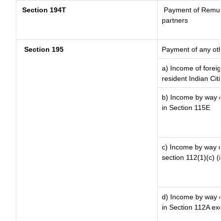
Section 194T
Payment of Remunera
partners
Section 195
Payment of any ot
a) Income of forei
resident Indian Cit
b) Income by way of
in Section 115E
c) Income by way of
section 112(1)(c) (ii
d) Income by way of
in Section 112A ex