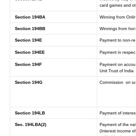
card games and ot
Section 194BA
Winning from Onl
Section 194BB
Winnings from hor
Section 194E
Payment to non-res
Section 194EE
Payment in respec
Section 194F
Payment on account
Unit Trust of India
Section 194G
Commission
on sa
Section 194LB
Payment of interest
Sec. 194LBA(2)
Payment of the nat
(Interest income of