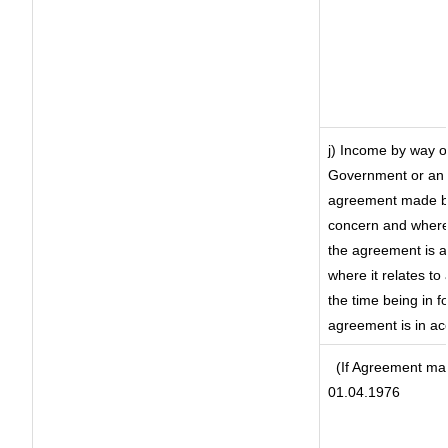
j) Income by way of
Government or an 
agreement made by 
concern and where
the agreement is 
where it relates to 
the time being in f
agreement is in ac
(If Agreement mad
01.04.1976