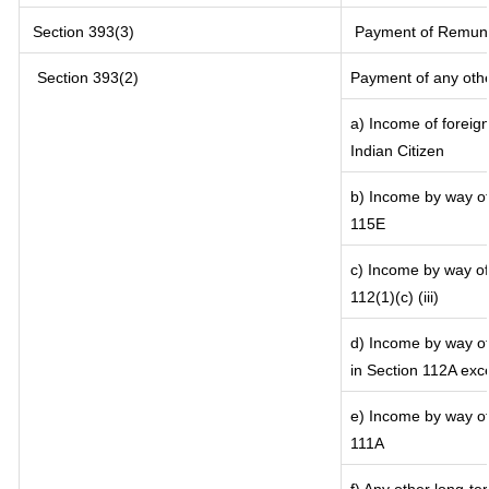
Section 393(3)
Payment of Remunerat
Section 393(2)
Payment of any oth
a) Income of foreig
Indian Citizen
b) Income by way of 
115E
c) Income by way of 
112(1)(c) (iii)
d) Income by way of 
in Section 112A exc
e) Income by way of 
111A