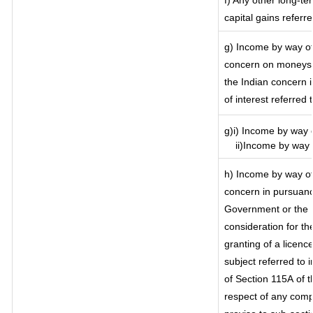
f) Any other long-te
capital gains referr
g) Income by way of
concern on moneys 
the Indian concern 
of interest referred
g)i) Income by way o
ii)Income by way o
h) Income by way of
concern in pursuanc
Government or the I
consideration for the
granting of a licenc
subject referred to i
of Section 115A of t
respect of any comp