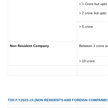
> 1 Crore but upto
> 2 crore but upto 
> 5 crore
Non Resident Company
Between 1 crore a
> 10 crore
TDS F.Y.2023-24 (NON RESIDENTS AND FOREIGN COMPANIES