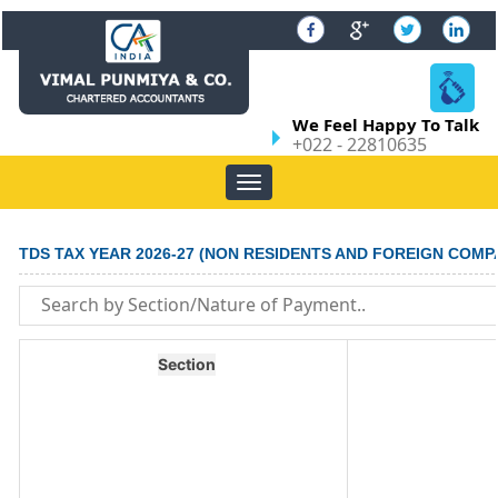
We Feel Happy To Talk
+022 - 22810635
Toggle
navigation
TDS TAX YEAR 2026-27 (NON RESIDENTS AND FOREIGN COMP
Section