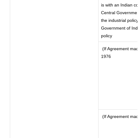
is with an Indian 
Central Government
the industrial polic
Government of Indi
policy
(If Agreement made
1976
(If Agreement made