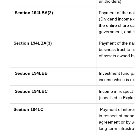
unitholders)
Section 194LBA(2)
Payment of the nat
(Dividend income of
the entire share ca
government, and dis
Section 194LBA(3)
Payment of the nat
business trust to 
of assets owned by 
Section 194LBB
Investment fund pa
income which is e
Section 194LBC
Income in respect o
(specified in Expl
Section 194LC
Payment of interes
in respect of mone
agreement or by wa
long-term infrastru