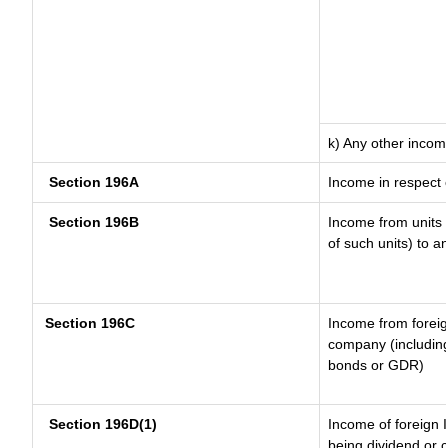
k) Any other incom
Section 196A
Income in respect 
Section 196B
Income from units (
of such units) to a
Section 196C
Income from forei
company (including
bonds or GDR)
Section 196D(1)
Income of foreign I
being dividend or c