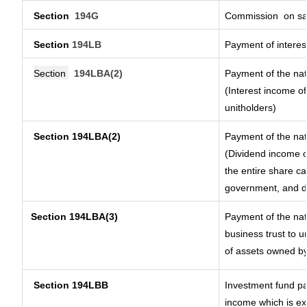
Section
194G
Commission
on sa
Section
194LB
Payment of interest
Section
194LBA(2)
Payment of the nat
(Interest income of
unitholders)
Section 194LBA(2)
Payment of the nat
(Dividend income of
the entire share ca
government, and dis
Section
194LBA(3)
Payment of the nat
business trust to 
of assets owned by 
Section 194LBB
Investment fund pa
income which is e