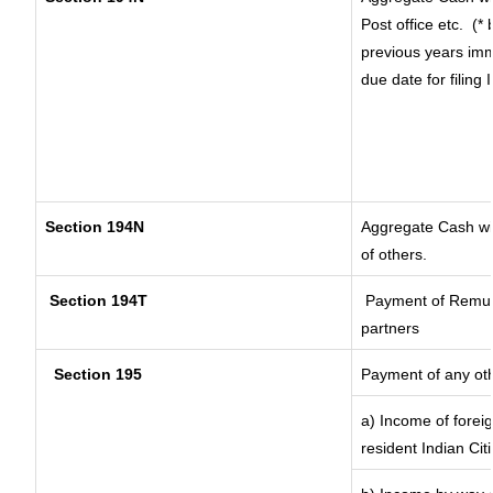
Post office etc.
(* 
previous years imm
due date for filing
Section 194N
Aggregate Cash wit
of others.
Section 194T
Payment of Remunera
partners
Section 195
Payment of any ot
a) Income of forei
resident Indian Cit