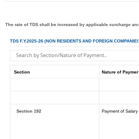
The rate of TDS shall be increased by applicable surcharge an
TDS F.Y.2025-26 (NON RESIDENTS AND FOREIGN COMPANIES
Section
Nature of Paymen
Section 192
Payment of Salary