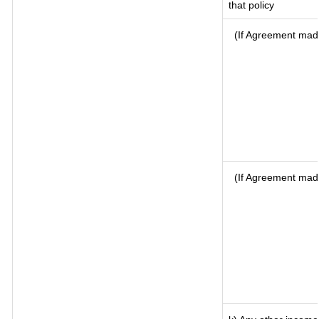
that policy
(If Agreement made
(If Agreement mad