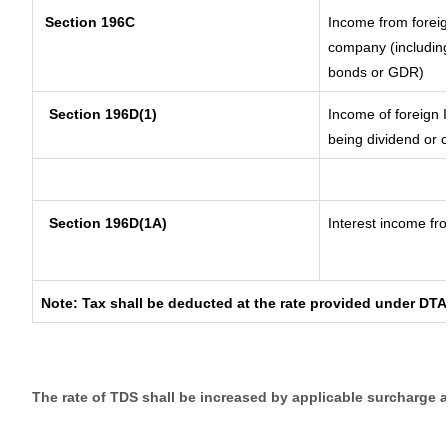
Section 196C
Income from forei
company (including
bonds or GDR)
Section 196D(1)
Income of foreign I
being dividend or c
Section 196D(1A)
Interest income fro
Note: Tax shall be deducted at the rate provided under DTA
The rate of TDS shall be increased by applicable surcharge 
__________________________