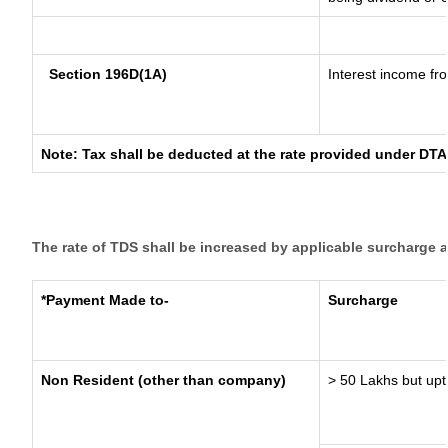
Section 196D(1A)
Interest income fro
Note: Tax shall be deducted at the rate provided under DTA
The rate of TDS shall be increased by applicable surcharge 
*Payment Made to-
Surcharge
Non Resident (other than company)
> 50 Lakhs but upt