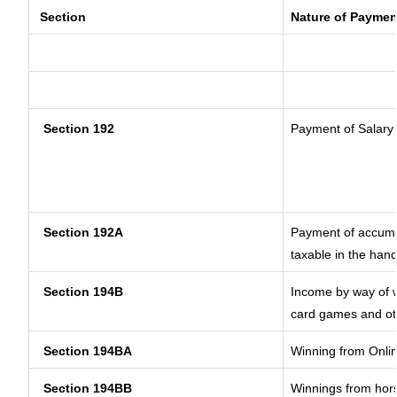
Section
Nature of Paymen
Section 192
Payment of Salary
Section 192A
Payment of accumul
taxable in the han
Section 194B
Income by way of w
card games and ot
Section 194BA
Winning from Onl
Section 194BB
Winnings from hor