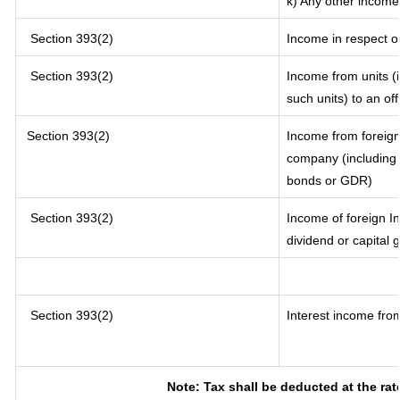
k) Any other income
Section 393(2)
Income in respect o
Section 393(2)
Income from units (i
such units) to an of
Section 393(2)
Income from foreig
company (including l
bonds or GDR)
Section 393(2)
Income of foreign In
dividend or capital 
Section 393(2)
Interest income from
Note: Tax shall be deducted at the ra