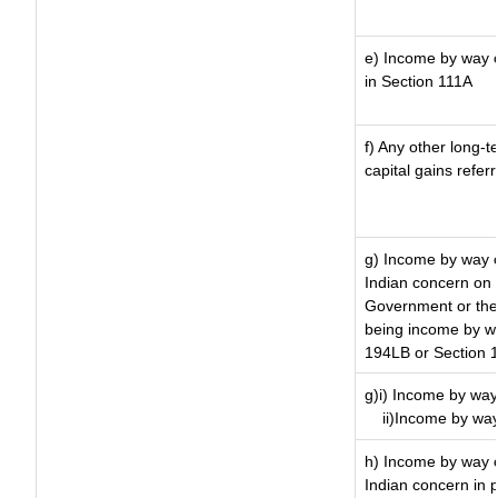
e) Income by way of
in Section 111A
f) Any other long-t
capital gains refer
g) Income by way o
Indian concern on
Government or the 
being income by way
194LB or Section 
g)i) Income by way 
ii)Income by way
h) Income by way 
Indian concern in 