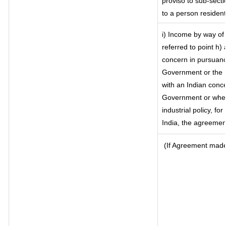
proviso to sub-secti
to a person resident
i) Income by way of 
referred to point h
concern in pursuanc
Government or the 
with an Indian conc
Government or where 
industrial policy, fo
India, the agreement
(If Agreement made 