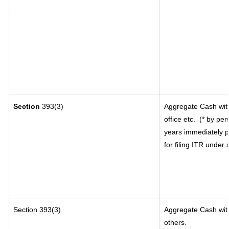
Section
393(3)
Aggregate Cash with
office etc.
(* by per
years immediately p
for filing ITR under
Section 393(3)
Aggregate Cash with
others.