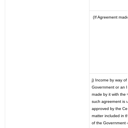
(If Agreement made 
j) Income by way of 
Government or an I
made by it with the
such agreement is w
approved by the Cen
matter included in th
of the Government o