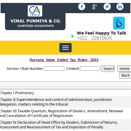
We Feel Happy To Talk
+022 - 22810635
Toggle
navigation
Haryana_Value_Added_Tax_Rules,_2003
Section / Rule Number
Content
Chapter I Preliminary
Chapter II Superintendence and control of administration, jurisdiction,
delegation, matters relating to the tribunal
Chapter III Taxable Quantum, Registration of Dealers, Amendment, Renewal
and Cancellation of Certificate of Registration
Chapter IV Declaration of Head Office by Dealers, Submission of Returns,
Assessment and Reassessment of Tax and Imposition of Penalty