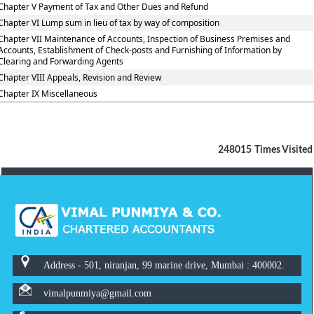
Chapter V Payment of Tax and Other Dues and Refund
Chapter VI Lump sum in lieu of tax by way of composition
Chapter VII Maintenance of Accounts, Inspection of Business Premises and
Accounts, Establishment of Check-posts and Furnishing of Information by
Clearing and Forwarding Agents
Chapter VIII Appeals, Revision and Review
Chapter IX Miscellaneous
248015
Times Visited
Address - 501, niranjan, 99 marine drive, Mumbai : 400002.
vimalpunmiya@gmail.com