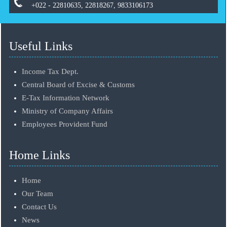
+022 - 22810635, 22818267, 9833106173
Useful Links
Income Tax Dept.
Central Board of Excise & Customs
E-Tax Information Network
Ministry of Company Affairs
Employees Provident Fund
Home Links
Home
Our Team
Contact Us
News