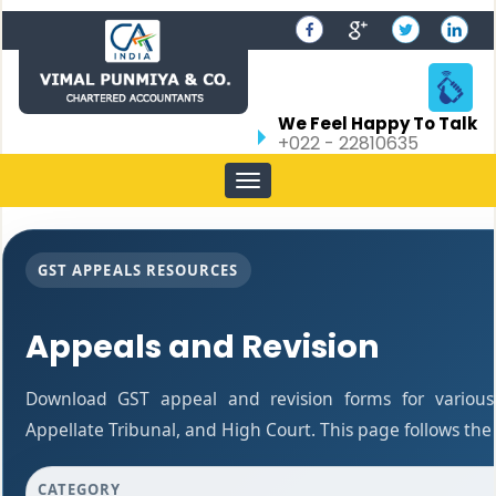
We Feel Happy To Talk
+022 - 22810635
Toggle
navigation
GST APPEALS RESOURCES
Appeals and Revision
Download GST appeal and revision forms for various a
Appellate Tribunal, and High Court. This page follows th
CATEGORY