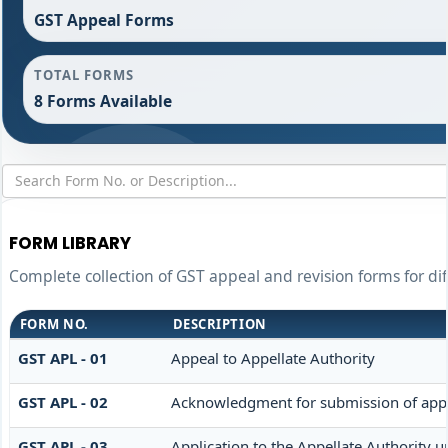
GST Appeal Forms
TOTAL FORMS
8 Forms Available
FORM LIBRARY
Complete collection of GST appeal and revision forms for dif
FORM NO.
DESCRIPTION
GST APL - 01
Appeal to Appellate Authority
GST APL - 02
Acknowledgment for submission of app
GST APL - 03
Application to the Appellate Authority u