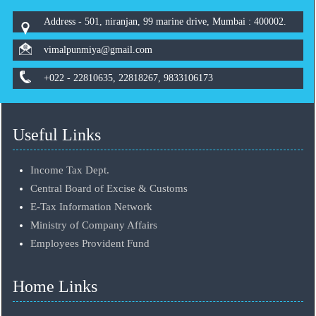
Address - 501, niranjan, 99 marine drive, Mumbai : 400002.
vimalpunmiya@gmail.com
+022 - 22810635, 22818267, 9833106173
Useful Links
Income Tax Dept.
Central Board of Excise & Customs
E-Tax Information Network
Ministry of Company Affairs
Employees Provident Fund
Home Links