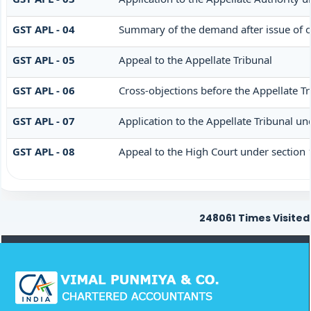
GST APL - 04
Summary of the demand after issue of or
GST APL - 05
Appeal to the Appellate Tribunal
GST APL - 06
Cross-objections before the Appellate Tr
GST APL - 07
Application to the Appellate Tribunal un
GST APL - 08
Appeal to the High Court under section
248061
Times Visited