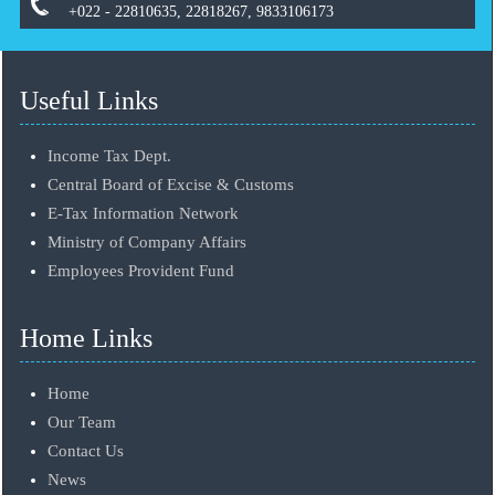
+022 - 22810635, 22818267, 9833106173
Useful Links
Income Tax Dept.
Central Board of Excise & Customs
E-Tax Information Network
Ministry of Company Affairs
Employees Provident Fund
Home Links
Home
Our Team
Contact Us
News