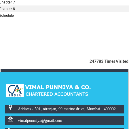
Chapter 7
Chapter 8
Schedule
247783
Times Visited
Address - 501, niranjan, 99 marine drive, Mumbai : 400002.
vimalpunmiya@gmail.com