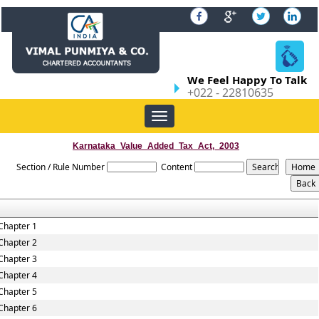
We Feel Happy To Talk
+022 - 22810635
Toggle
navigation
Karnataka_Value_Added_Tax_Act,_2003
Section / Rule Number
Content
Chapter 1
Chapter 2
Chapter 3
Chapter 4
Chapter 5
Chapter 6